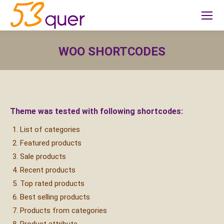
WOO SHORTCODES
Sie befinden sich hier:
Theme was tested with following shortcodes:
List of categories
Featured products
Sale products
Recent products
Top rated products
Best selling products
Products from categories