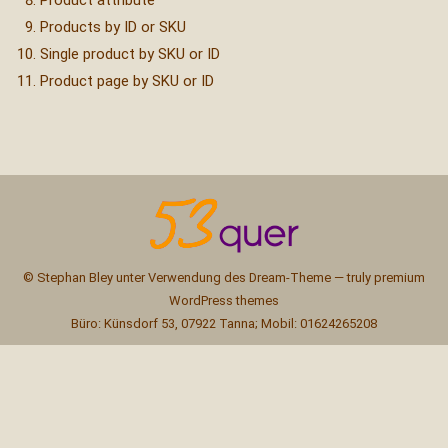
Product attribute
Products by ID or SKU
Single product by SKU or ID
Product page by SKU or ID
© Stephan Bley unter Verwendung des Dream-Theme — truly
premium
WordPress themes
Büro: Künsdorf 53, 07922 Tanna; Mobil: 01624265208